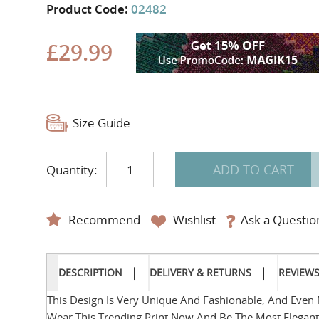
Product Code:
02482
£29.99
Size Guide
ADD TO CART
Quantity:
Recommend
Wishlist
Ask a Questio
DESCRIPTION
DELIVERY & RETURNS
REVIEW
This Design Is Very Unique And Fashionable, And Even 
Wear This Trending Print Now And Be The Most Elegan