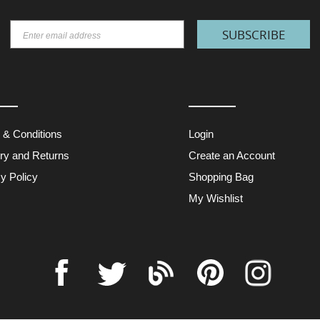
SUBSCRIBE
 & Conditions
Login
ery and Returns
Create an Account
y Policy
Shopping Bag
My Wishlist