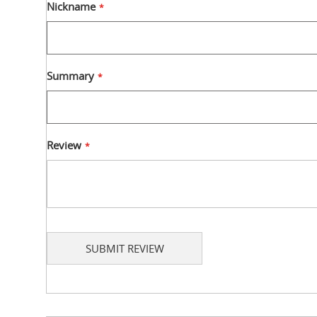
star
stars
stars
stars
stars
Nickname
Summary
Review
SUBMIT REVIEW