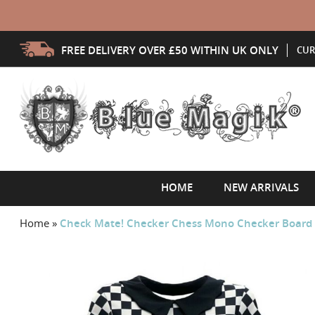
FREE DELIVERY OVER £50 WITHIN UK ONLY
CUR
HOME
NEW ARRIVALS
Home
»
Check Mate! Checker Chess Mono Checker Board Ab
Skip
to
the
end