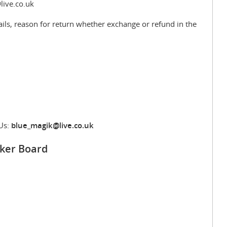
live.co.uk
ils, reason for return whether exchange or refund in the
Us:
blue_magik@live.co.uk
ker Board