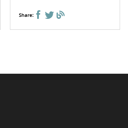
Share: