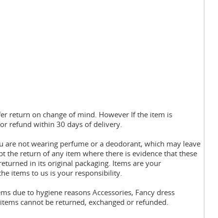
fer return on change of mind. However If the item is
or refund within 30 days of delivery.
you are not wearing perfume or a deodorant, which may leave
pt the return of any item where there is evidence that these
eturned in its original packaging. Items are your
the items to us is your responsibility.
tems due to hygiene reasons Accessories, Fancy dress
y items cannot be returned, exchanged or refunded.