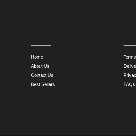
Home
Terms
About Us
Deliv
Contact Us
Privac
Best Sellers
FAQs