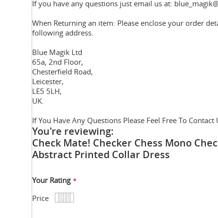
If you have any questions just email us at: blue_magik@
When Returning an item: Please enclose your order deta
following address.
Blue Magik Ltd
65a, 2nd Floor,
Chesterfield Road,
Leicester,
LE5 5LH,
UK.
If You Have Any Questions Please Feel Free To Contact 
You're reviewing:
Check Mate! Checker Chess Mono Chec
Abstract Printed Collar Dress
Your Rating
Price
1
2
3
4
5