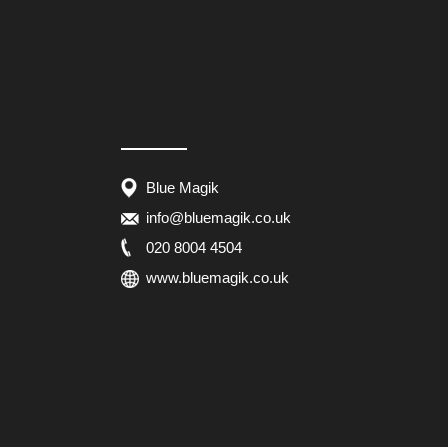
Blue Magik
info@bluemagik.co.uk
020 8004 4504
www.bluemagik.co.uk