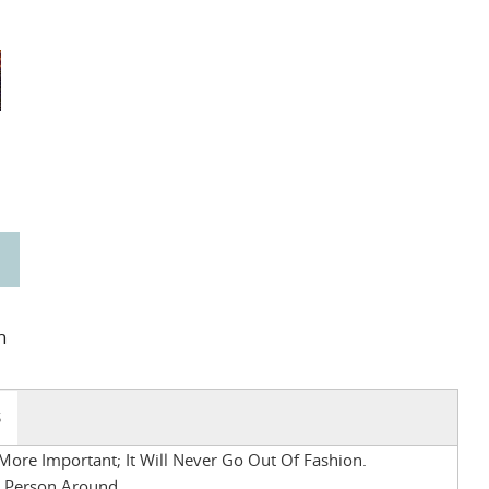
n
S
More Important; It Will Never Go Out Of Fashion.
t Person Around.