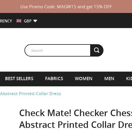
Use Promo Code: MAGIK15 and get 15% OFF
RENCY
GBP
BEST SELLERS
FABRICS
WOMEN
MEN
KI
stract Printed Collar Dress
Check Mate! Checker Che
Abstract Printed Collar Dr