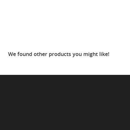
We found other products you might like!