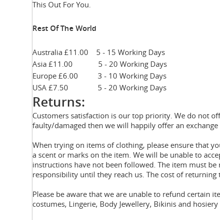
This Out For You.
Rest Of The World
Australia £11.00 5 - 15 Working Days
Asia £11.00 5 - 20 Working Days
Europe £6.00 3 - 10 Working Days
USA £7.50 5 - 20 Working Days
Returns:
Customers satisfaction is our top priority. We do not of
faulty/damaged then we will happily offer an exchange 
When trying on items of clothing, please ensure that 
a scent or marks on the item. We will be unable to acce
instructions have not been followed. The item must be r
responsibility until they reach us. The cost of returning 
Please be aware that we are unable to refund certain i
costumes, Lingerie, Body Jewellery, Bikinis and hosier