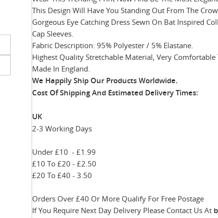
This Design Will Have You Standing Out From The Crowd
Gorgeous Eye Catching Dress Sewn On Bat Inspired Coll
Cap Sleeves.
Skip
Fabric Description: 95% Polyester / 5% Elastane.
to
Highest Quality Stretchable Material, Very Comfortable
the
beginning
Made In England.
of
We Happily Ship Our Products
Worldwide.
the
Cost Of Shipping And Estimated Delivery Times:
images
gallery
UK
2-3 Working Days
Under £10 - £1.99
£10 To £20 - £2.50
£20 To £40 - 3.50
Orders Over £40 Or More Qualify For Free Postage
If You Require Next Day Delivery Please Contact Us At
b