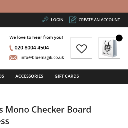
LOGIN
CREATE AN ACCOUNT
We love to hear from you!
My Cart
020 8004 4504
info@bluemagik.co.uk
DS
ACCESSORIES
GIFT CARDS
ss Mono Checker Board
ess