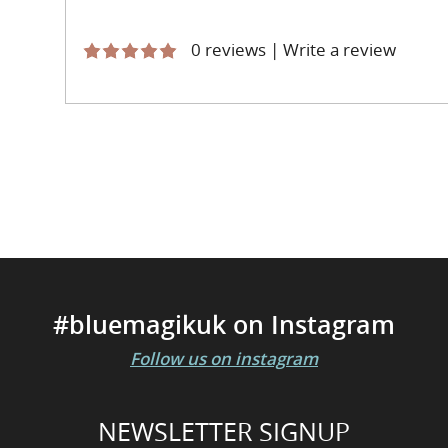
0 reviews
|
Write a review
#bluemagikuk on Instagram
Follow us on instagram
NEWSLETTER SIGNUP