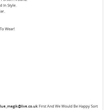
 In Style.
ar.
 To Wear!
lue_magik@live.co.uk
First And We Would Be Happy Sort