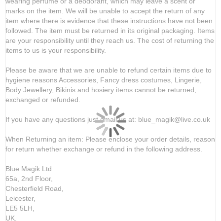
wearing perfume or a deodorant, which may leave a scent or
marks on the item. We will be unable to accept the return of any
item where there is evidence that these instructions have not been
followed. The item must be returned in its original packaging. Items
are your responsibility until they reach us. The cost of returning the
items to us is your responsibility.
Please be aware that we are unable to refund certain items due to
hygiene reasons Accessories, Fancy dress costumes, Lingerie,
Body Jewellery, Bikinis and hosiery items cannot be returned,
exchanged or refunded.
If you have any questions just email us at: blue_magik@live.co.uk
When Returning an item: Please enclose your order details, reason
for return whether exchange or refund in the following address.
Blue Magik Ltd
65a, 2nd Floor,
Chesterfield Road,
Leicester,
LE5 5LH,
UK.