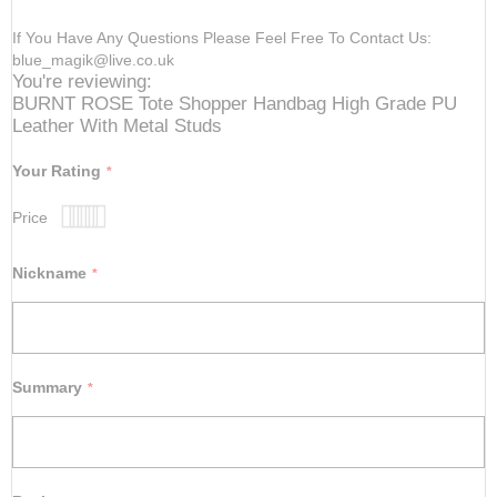
If You Have Any Questions Please Feel Free To Contact Us:
blue_magik@live.co.uk
You're reviewing:
BURNT ROSE Tote Shopper Handbag High Grade PU
Leather With Metal Studs
Your Rating
Price
1
2
3
4
5
star
stars
stars
stars
stars
Nickname
Summary