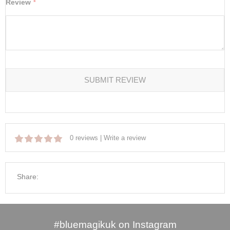
Review
SUBMIT REVIEW
0 reviews
|
Write a review
Share:
#bluemagikuk on Instagram