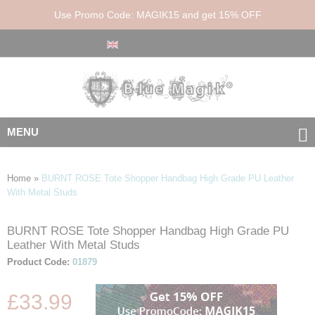
Use Promo Code: MAGIK15 and get 15% OFF
MENU
Home
»
BURNT ROSE Tote Shopper Handbag High Grade PU Leather
With Metal Studs
BURNT ROSE Tote Shopper Handbag High Grade PU
Skip
Skip
Leather With Metal Studs
to
to
the
the
Product Code:
01879
end
beginning
of
of
£33.99
the
the
images
images