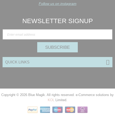
Follow us on instagram
NEWSLETTER SIGNUP
SUBSCRIBE
QUICK LINKS
Copyright © 2026
Blue Magik
. All rights reserved. e-Commerce solutions by
KOL
Limited.