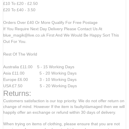
£10 To £20 - £2.50
£20 To £40 - 3.50
Orders Over £40 Or More Qualify For Free Postage
If You Require Next Day Delivery Please Contact Us At
blue_magik@live.co.uk
First And We Would Be Happy Sort This
Out For You.
Rest Of The World
Australia £11.00 5 - 15 Working Days
Asia £11.00 5 - 20 Working Days
Europe £6.00 3 - 10 Working Days
USA £7.50 5 - 20 Working Days
Returns:
Customers satisfaction is our top priority. We do not offer return on
change of mind. However If the item is faulty/damaged then we will
happily offer an exchange or refund within 30 days of delivery.
When trying on items of clothing, please ensure that you are not