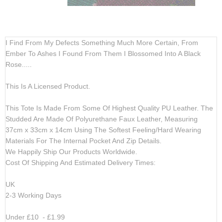
gallery
gallery
I Find From My Defects Something Much More Certain, From
Ember To Ashes I Found From Them I Blossomed Into A Black
Rose.....
This Is A Licensed Product.
This Tote Is Made From Some Of Highest Quality PU Leather. The
Studded Are Made Of Polyurethane Faux Leather, Measuring
37cm x 33cm x 14cm Using The Softest Feeling/Hard Wearing
Materials For The Internal Pocket And Zip Details.
We Happily Ship Our Products
Worldwide.
Cost Of Shipping And Estimated Delivery Times:
UK
2-3 Working Days
Under £10 - £1.99