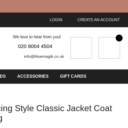
LOGIN
CREATE AN ACCOUNT
We love to hear from you!
My Cart
020 8004 4504
info@bluemagik.co.uk
IDS
ACCESSORIES
GIFT CARDS
ing Style Classic Jacket Coat
g