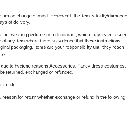
 return on change of mind. However If the item is faulty/damaged
ays of delivery.
are not wearing perfume or a deodorant, which may leave a scent
n of any item where there is evidence that these instructions
ginal packaging. Items are your responsibility until they reach
ty.
ms due to hygiene reasons Accessories, Fancy dress costumes,
 be returned, exchanged or refunded.
ve.co.uk
 reason for return whether exchange or refund in the following