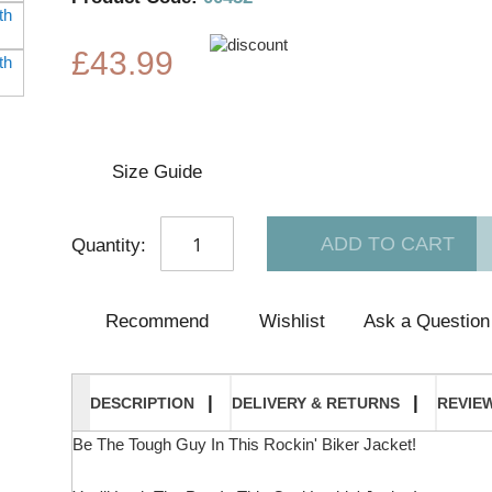
the
beginning
of
£43.99
the
images
gallery
Size Guide
ADD TO CART
Quantity:
Recommend
Wishlist
Ask a Question
DESCRIPTION
DELIVERY & RETURNS
REVIE
Be The Tough Guy In This Rockin' Biker Jacket!