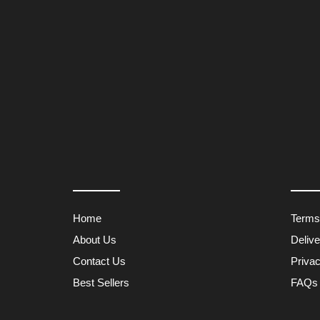
Home
Terms
About Us
Deliv
Contact Us
Privac
Best Sellers
FAQs