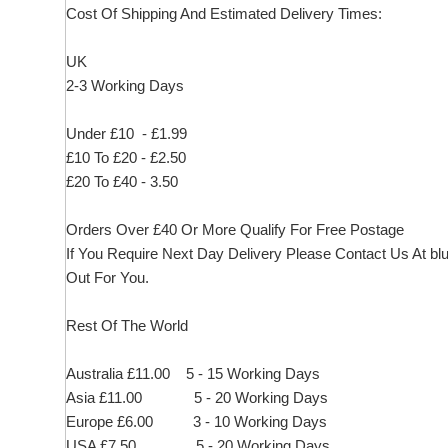
Cost Of Shipping And Estimated Delivery Times:
UK
2-3 Working Days
Under £10 - £1.99
£10 To £20 - £2.50
£20 To £40 - 3.50
Orders Over £40 Or More Qualify For Free Postage
If You Require Next Day Delivery Please Contact Us At
bl
Out For You.
Rest Of The World
Australia £11.00 5 - 15 Working Days
Asia £11.00 5 - 20 Working Days
Europe £6.00 3 - 10 Working Days
USA £7.50 5 - 20 Working Days