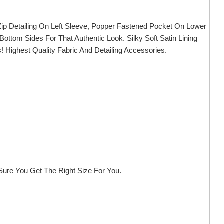
, Zip Detailing On Left Sleeve, Popper Fastened Pocket On Lower
 Bottom Sides For That Authentic Look. Silky Soft Satin Lining
 Highest Quality Fabric And Detailing Accessories.
ure You Get The Right Size For You.