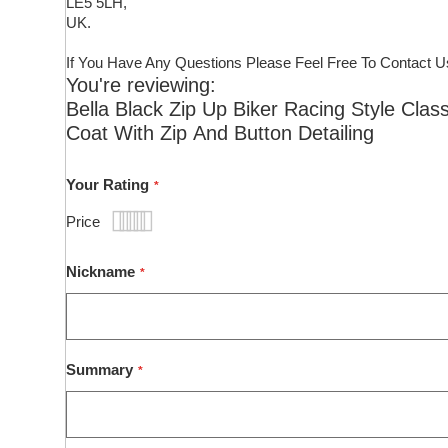
LE5 5LH,
UK.
If You Have Any Questions Please Feel Free To Contact U
You're reviewing:
Bella Black Zip Up Biker Racing Style Clas
Coat With Zip And Button Detailing
Your Rating
Price
1
2
3
4
5
star
stars
stars
stars
stars
Nickname
Summary