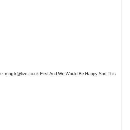
ue_magik@live.co.uk
First And We Would Be Happy Sort This