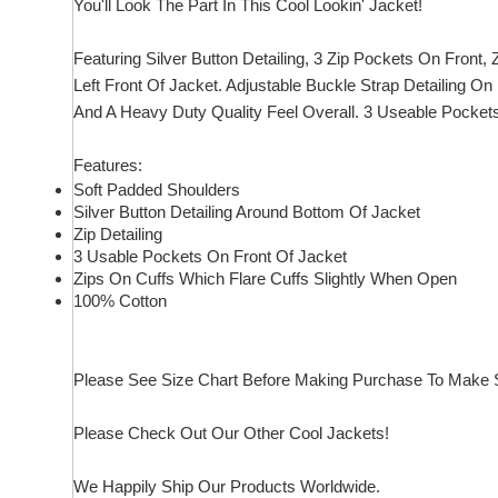
You'll Look The Part In This Cool Lookin' Jacket!
Featuring Silver Button Detailing, 3 Zip Pockets On Front
Left Front Of Jacket. Adjustable Buckle Strap Detailing On
And A Heavy Duty Quality Feel Overall. 3 Useable Pockets!
Features:
Soft Padded Shoulders
Silver Button Detailing Around Bottom Of Jacket
Zip Detailing
3 Usable Pockets On Front Of Jacket
Zips On Cuffs Which Flare Cuffs Slightly When Open
100% Cotton
Please See Size Chart Before Making Purchase To Make S
Please Check Out Our Other Cool Jackets!
We Happily Ship Our Products
Worldwide.