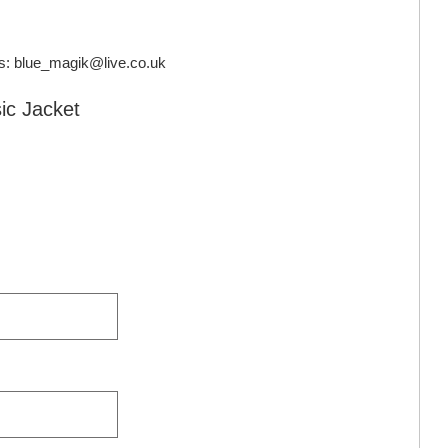
s:
blue_magik@live.co.uk
sic Jacket