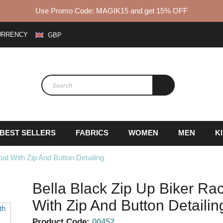
Use Promo Code: MAGIK15 and get 15% OFF
URRENCY
GBP
BEST SELLERS
FABRICS
WOMEN
MEN
K
at With Zip And Button Detailing
Bella Black Zip Up Biker Rac
With Zip And Button Detailin
Skip
to
Product Code:
00452