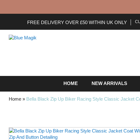
C
FREE DELIVERY OVER £50 WITHIN UK ONLY
HOME
NEW ARRIVALS
Home
»
Bella Black Zip Up Biker Racing Style Classic Jacket Co
Skip
to
the
end