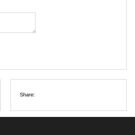
Share: