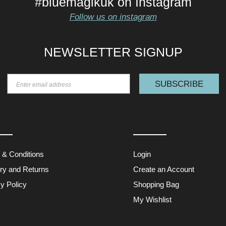
#bluemagikuk on Instagram
Follow us on instagram
NEWSLETTER SIGNUP
SUBSCRIBE
 & Conditions
Login
ery and Returns
Create an Account
y Policy
Shopping Bag
My Wishlist