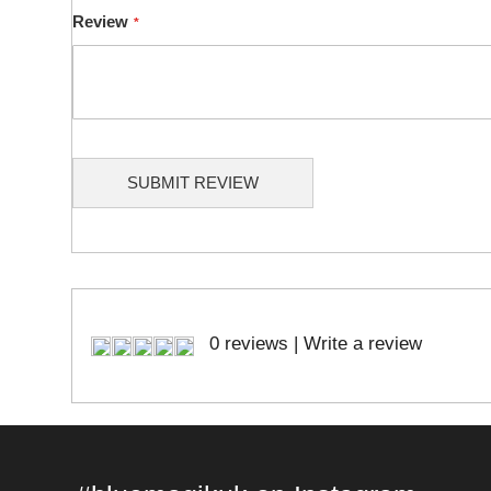
Review
SUBMIT REVIEW
0 reviews
|
Write a review