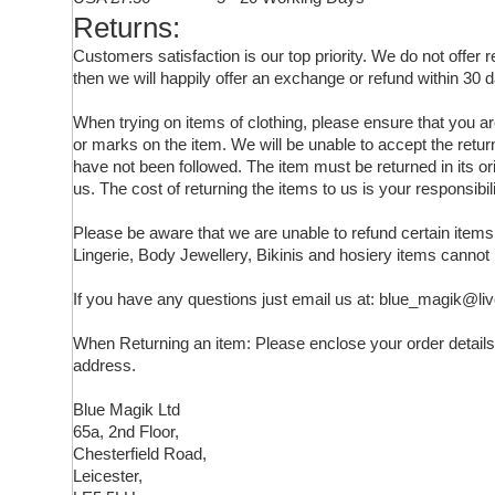
Returns:
Customers satisfaction is our top priority. We do not offer
then we will happily offer an exchange or refund within 30 d
When trying on items of clothing, please ensure that you 
or marks on the item. We will be unable to accept the retur
have not been followed. The item must be returned in its ori
us. The cost of returning the items to us is your responsibili
Please be aware that we are unable to refund certain ite
Lingerie, Body Jewellery, Bikinis and hosiery items cannot
If you have any questions just email us at: blue_magik@li
When Returning an item: Please enclose your order details,
address.
Blue Magik Ltd
65a, 2nd Floor,
Chesterfield Road,
Leicester,