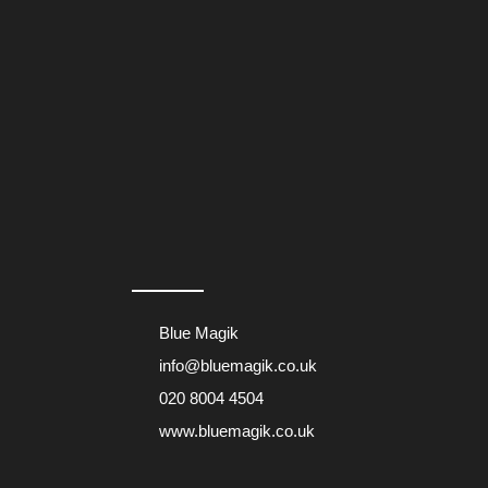
Blue Magik
info@bluemagik.co.uk
020 8004 4504
www.bluemagik.co.uk