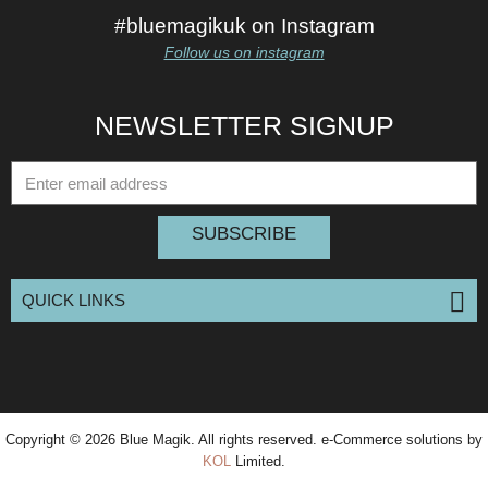
#bluemagikuk on Instagram
Follow us on instagram
NEWSLETTER SIGNUP
SUBSCRIBE
QUICK LINKS
Copyright © 2026
Blue Magik
. All rights reserved. e-Commerce solutions by
KOL
Limited.