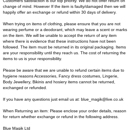
Customers satisfaction is our top priority. We do not offer return on
change of mind. However If the item is faulty/damaged then we will
happily offer an exchange or refund within 30 days of delivery.
When trying on items of clothing, please ensure that you are not
wearing perfume or a deodorant, which may leave a scent or marks
on the item. We will be unable to accept the return of any item
where there is evidence that these instructions have not been
followed. The item must be returned in its original packaging. Items
are your responsibility until they reach us. The cost of returning the
items to us is your responsibility.
Please be aware that we are unable to refund certain items due to
hygiene reasons Accessories, Fancy dress costumes, Lingerie,
Body Jewellery, Bikinis and hosiery items cannot be returned,
exchanged or refunded.
If you have any questions just email us at: blue_magik@live.co.uk
When Returning an item: Please enclose your order details, reason
for return whether exchange or refund in the following address.
Blue Magik Ltd