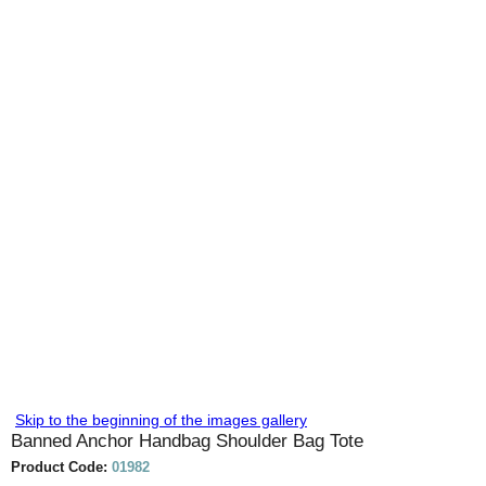
Skip to the beginning of the images gallery
Banned Anchor Handbag Shoulder Bag Tote
Product Code:
01982