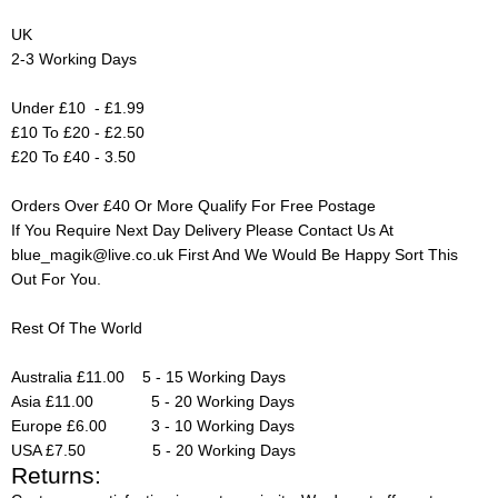
UK
2-3 Working Days
Under £10 - £1.99
£10 To £20 - £2.50
£20 To £40 - 3.50
Orders Over £40 Or More Qualify For Free Postage
If You Require Next Day Delivery Please Contact Us At
blue_magik@live.co.uk
First And We Would Be Happy Sort This
Out For You.
Rest Of The World
Australia £11.00 5 - 15 Working Days
Asia £11.00 5 - 20 Working Days
Europe £6.00 3 - 10 Working Days
USA £7.50 5 - 20 Working Days
Returns: