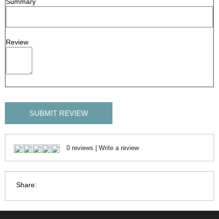
Summary
Review
SUBMIT REVIEW
0 reviews
|
Write a review
Share: