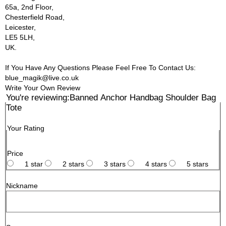
65a, 2nd Floor,
Chesterfield Road,
Leicester,
LE5 5LH,
UK.
If You Have Any Questions Please Feel Free To Contact Us:
blue_magik@live.co.uk
Write Your Own Review
You're reviewing:
Banned Anchor Handbag Shoulder Bag
Tote
Your Rating
Price
1 star
2 stars
3 stars
4 stars
5 stars
Nickname