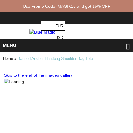
Use Promo Code: MAGIK15 and get 15% OFF
EUR
USD
MENU
Home
»
Banned Anchor Handbag Shoulder Bag Tote
Skip to the end of the images gallery