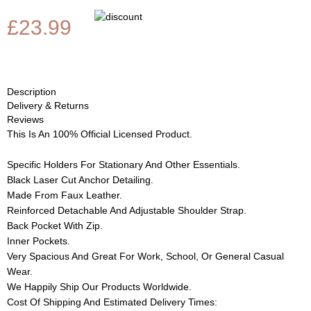
£23.99
Description
Delivery & Returns
Reviews
This Is An 100% Official Licensed Product.
Specific Holders For Stationary And Other Essentials.
Black Laser Cut Anchor Detailing.
Made From Faux Leather.
Reinforced Detachable And Adjustable Shoulder Strap.
Back Pocket With Zip.
Inner Pockets.
Very Spacious And Great For Work, School, Or General Casual
Wear.
We Happily Ship Our Products
Worldwide.
Cost Of Shipping And Estimated Delivery Times: