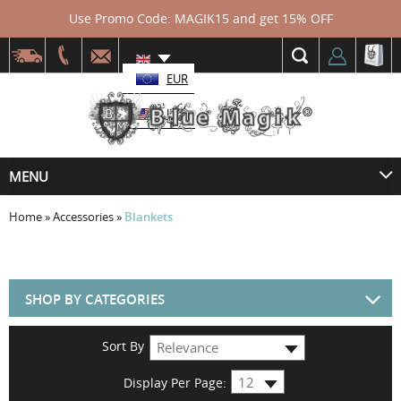
Use Promo Code: MAGIK15 and get 15% OFF
EUR
USD
MENU
Home
»
Accessories
»
Blankets
SHOP BY CATEGORIES
Sort By
Display Per Page: