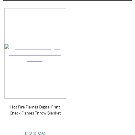
Hot Fire Flames Digital Print
Check Flames Throw Blanket
£23.99