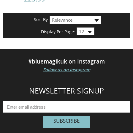
Sort By
Display Per Page:
#bluemagikuk on Instagram
Follow us on instagram
NEWSLETTER SIGNUP
SUBSCRIBE