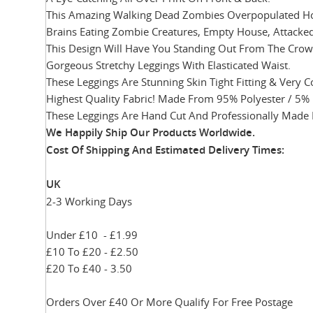
This Amazing Walking Dead Zombies Overpopulated Horro
Brains Eating Zombie Creatures, Empty House, Attacke
This Design Will Have You Standing Out From The Crowd
Gorgeous Stretchy Leggings With Elasticated Waist.
These Leggings Are Stunning Skin Tight Fitting & Very 
Highest Quality Fabric! Made From 95% Polyester / 5% 
These Leggings Are Hand Cut And Professionally Made 
We Happily Ship Our Products
Worldwide.
Cost Of Shipping And Estimated Delivery Times:
UK
2-3 Working Days
Under £10 - £1.99
£10 To £20 - £2.50
£20 To £40 - 3.50
Orders Over £40 Or More Qualify For Free Postage