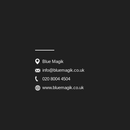
Blue Magik
info@bluemagik.co.uk
020 8004 4504
www.bluemagik.co.uk