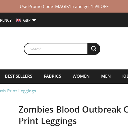
Use Promo Code: MAGIK15 and get 15% OFF
RENCY
GBP
BEST SELLERS
FABRICS
WOMEN
MEN
KI
sh Print Leggings
Zombies Blood Outbreak Ca
Print Leggings