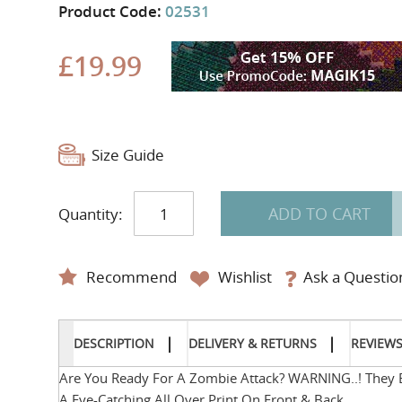
Product Code:
02531
£19.99
Size Guide
ADD TO CART
Quantity:
Recommend
Wishlist
Ask a Questio
DESCRIPTION
DELIVERY & RETURNS
REVIEW
Are You Ready For A Zombie Attack? WARNING..! They Ea
A Eye-Catching All Over Print On Front & Back.