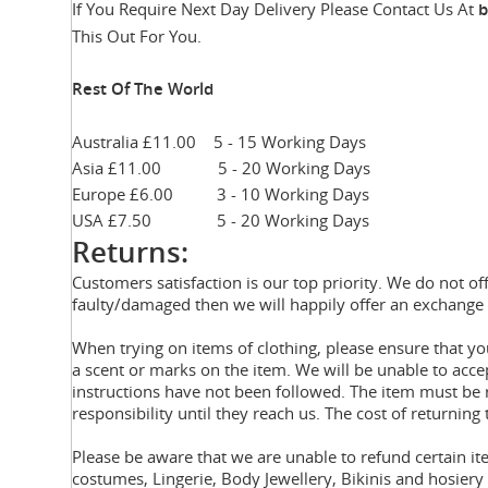
If You Require Next Day Delivery Please Contact Us At
b
This Out For You.
Rest Of The World
Australia £11.00 5 - 15 Working Days
Asia £11.00 5 - 20 Working Days
Europe £6.00 3 - 10 Working Days
USA £7.50 5 - 20 Working Days
Returns:
Customers satisfaction is our top priority. We do not of
faulty/damaged then we will happily offer an exchange 
When trying on items of clothing, please ensure that 
a scent or marks on the item. We will be unable to acce
instructions have not been followed. The item must be r
responsibility until they reach us. The cost of returning 
Please be aware that we are unable to refund certain i
costumes, Lingerie, Body Jewellery, Bikinis and hosier