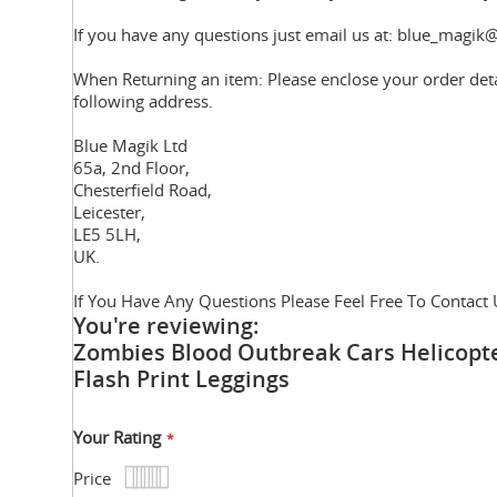
If you have any questions just email us at: blue_magik@
When Returning an item: Please enclose your order deta
following address.
Blue Magik Ltd
65a, 2nd Floor,
Chesterfield Road,
Leicester,
LE5 5LH,
UK.
If You Have Any Questions Please Feel Free To Contact 
You're reviewing:
Zombies Blood Outbreak Cars Helicopt
Flash Print Leggings
Your Rating
Price