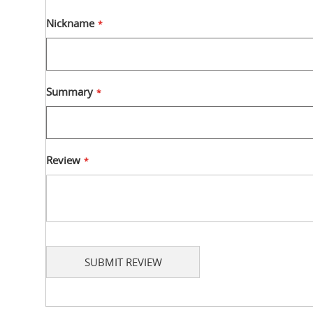
1
2
3
4
5
star
stars
stars
stars
stars
Nickname
Summary
Review
SUBMIT REVIEW