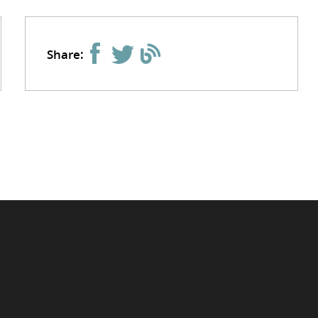
Share: