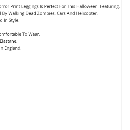
r Print Leggings Is Perfect For This Halloween. Featuring,
d By Walking Dead Zombies, Cars And Helicopter.
 In Style.
Comfortable To Wear.
Elastane.
In England.