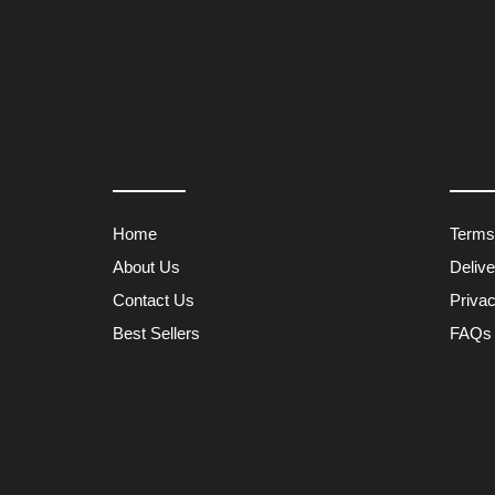
Home
Terms
About Us
Deliv
Contact Us
Privac
Best Sellers
FAQs