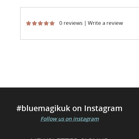
0 reviews
|
Write a review
#bluemagikuk on Instagram
Follow us on instagram