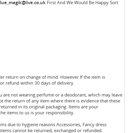
lue_magik@live.co.uk
First And We Would Be Happy Sort
fer return on change of mind. However If the item is
or refund within 30 days of delivery.
you are not wearing perfume or a deodorant, which may leave
pt the return of any item where there is evidence that these
eturned in its original packaging. Items are your
the items to us is your responsibility.
tems due to hygiene reasons Accessories, Fancy dress
y items cannot be returned, exchanged or refunded.