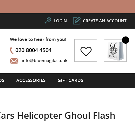
LOGIN
CREATE AN ACCOUNT
We love to hear from you!
My Cart
020 8004 4504
info@bluemagik.co.uk
DS
ACCESSORIES
GIFT CARDS
rs Helicopter Ghoul Flash