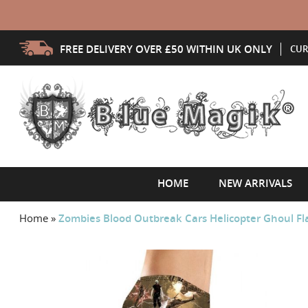
FREE DELIVERY OVER £50 WITHIN UK ONLY
CUR
HOME
NEW ARRIVALS
Home
»
Zombies Blood Outbreak Cars Helicopter Ghoul Fla
Skip
to
the
end