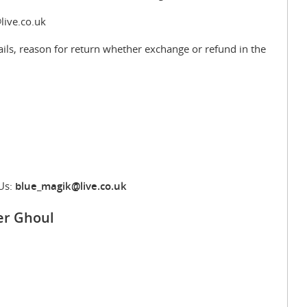
live.co.uk
ils, reason for return whether exchange or refund in the
Us:
blue_magik@live.co.uk
er Ghoul