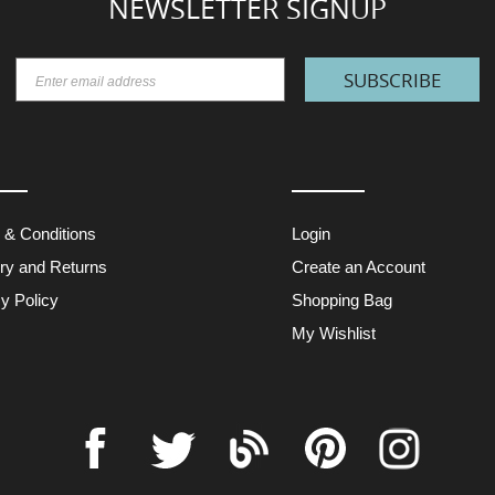
NEWSLETTER SIGNUP
SUBSCRIBE
 & Conditions
Login
ery and Returns
Create an Account
y Policy
Shopping Bag
My Wishlist