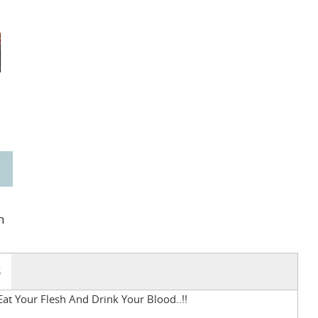
n
S
t Your Flesh And Drink Your Blood..!!