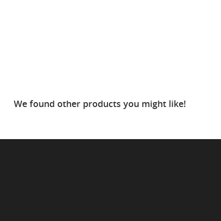
We found other products you might like!