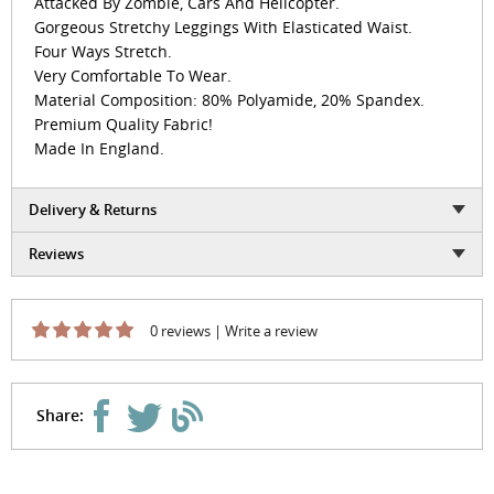
Attacked By Zombie, Cars And Helicopter.
Gorgeous Stretchy Leggings With Elasticated Waist.
Four Ways Stretch.
Very Comfortable To Wear.
Material Composition: 80% Polyamide, 20% Spandex.
Premium Quality Fabric!
Made In England.
Delivery & Returns
Reviews
0 reviews
|
Write a review
Share: