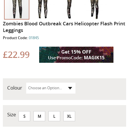
Skip
Zombies Blood Outbreak Cars Helicopter Flash Print
to
Leggings
the
Product Code:
01845
beginning
of
the
£22.99
images
gallery
Colour
Size
S
M
L
XL