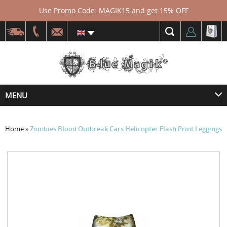
Use Promo Code: MAGIK15 and get 15% OFF
MENU
Home
»
Zombies Blood Outbreak Cars Helicopter Flash Print Leggings
Skip
to
the
end
of
the
images
gallery