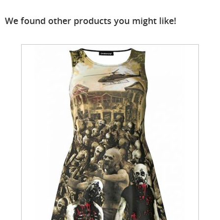
We found other products you might like!