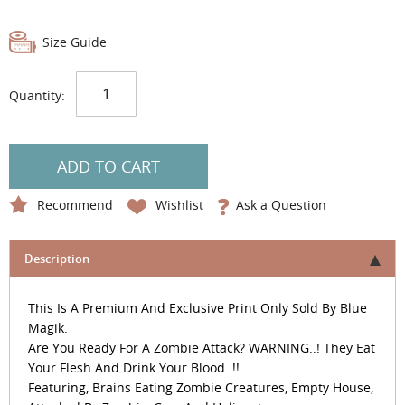
Size Guide
Quantity:
ADD TO CART
Recommend
Wishlist
Ask a Question
Description
This Is A Premium And Exclusive Print Only Sold By Blue
Magik.
Are You Ready For A Zombie Attack? WARNING..! They Eat
Your Flesh And Drink Your Blood..!!
Featuring, Brains Eating Zombie Creatures, Empty House,