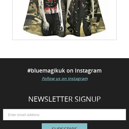
#bluemagikuk on Instagram
Follow us on instagram
NEWSLETTER SIGNUP