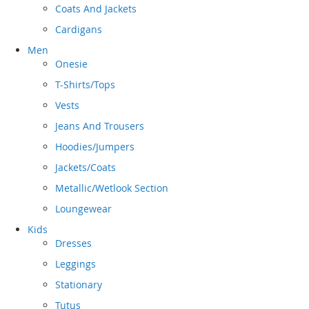
Coats And Jackets
Cardigans
Men
Onesie
T-Shirts/Tops
Vests
Jeans And Trousers
Hoodies/Jumpers
Jackets/Coats
Metallic/Wetlook Section
Loungewear
Kids
Dresses
Leggings
Stationary
Tutus