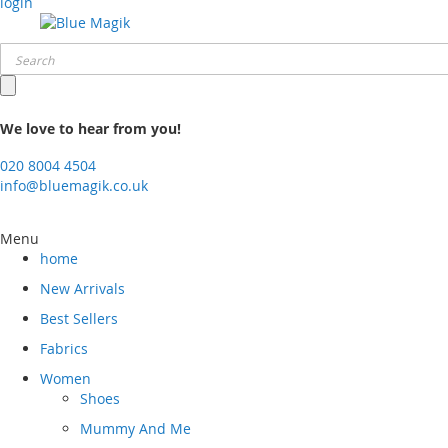
login
We love to hear from you!
020 8004 4504
info@bluemagik.co.uk
Menu
home
New Arrivals
Best Sellers
Fabrics
Women
Shoes
Mummy And Me