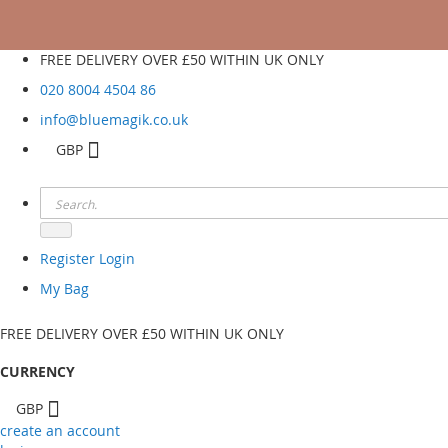
FREE DELIVERY OVER £50 WITHIN UK ONLY
020 8004 4504
86
info@bluemagik.co.uk
GBP
Register
Login
My Bag
FREE DELIVERY OVER £50 WITHIN UK ONLY
CURRENCY
GBP
create an account