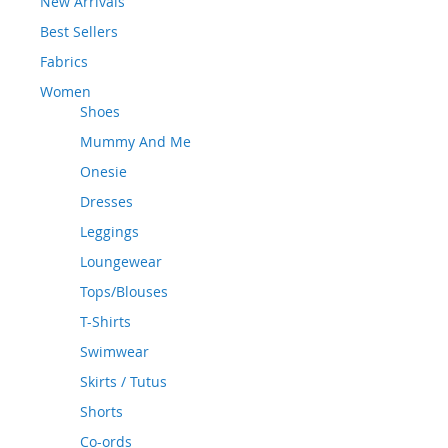
New Arrivals
Best Sellers
Fabrics
Women
Shoes
Mummy And Me
Onesie
Dresses
Leggings
Loungewear
Tops/Blouses
T-Shirts
Swimwear
Skirts / Tutus
Shorts
Co-ords