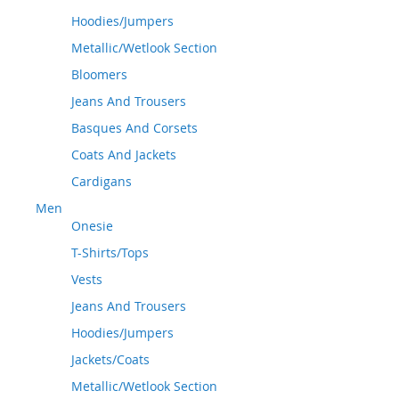
Hoodies/Jumpers
Metallic/Wetlook Section
Bloomers
Jeans And Trousers
Basques And Corsets
Coats And Jackets
Cardigans
Men
Onesie
T-Shirts/Tops
Vests
Jeans And Trousers
Hoodies/Jumpers
Jackets/Coats
Metallic/Wetlook Section