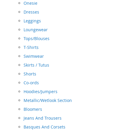
Onesie
Dresses
Leggings
Loungewear
Tops/Blouses
T-Shirts
Swimwear
Skirts / Tutus
Shorts
Co-ords
Hoodies/Jumpers
Metallic/Wetlook Section
Bloomers
Jeans And Trousers
Basques And Corsets