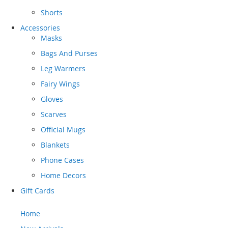
Shorts
Accessories
Masks
Bags And Purses
Leg Warmers
Fairy Wings
Gloves
Scarves
Official Mugs
Blankets
Phone Cases
Home Decors
Gift Cards
Home