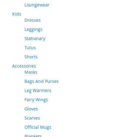
Loungewear
Kids
Dresses
Leggings
Stationary
Tutus
Shorts
Accessories
Masks
Bags And Purses
Leg Warmers
Fairy Wings
Gloves
Scarves
Official Mugs
Blankets