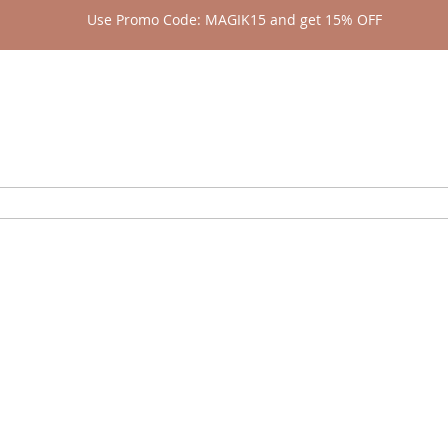
Use Promo Code: MAGIK15 and get 15% OFF