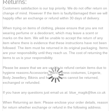
Returns:
Customers satisfaction is our top priority. We do not offer return on
change of mind. However If the item is faulty/damaged then we will
happily offer an exchange or refund within 30 days of delivery.
When trying on items of clothing, please ensure that you are not
wearing perfume or a deodorant, which may leave a scent or
marks on the item. We will be unable to accept the return of any
item where there is evidence that these instructions have not been
followed. The item must be returned in its original packaging. Items
are your responsibility until they reach us. The cost of returning the
items to us is your responsibility.
Please be aware that we are unable to refund certain items due to
hygiene reasons Accessories, Fancy dress costumes, Lingerie,
Body Jewellery, Bikinis and hosiery items cannot be returned,
exchanged or refunded.
If you have any questions just email us at: blue_magik@live.co.uk
When Returning an item: Please enclose your order details, reason
for return whether exchange or refund in the following address.