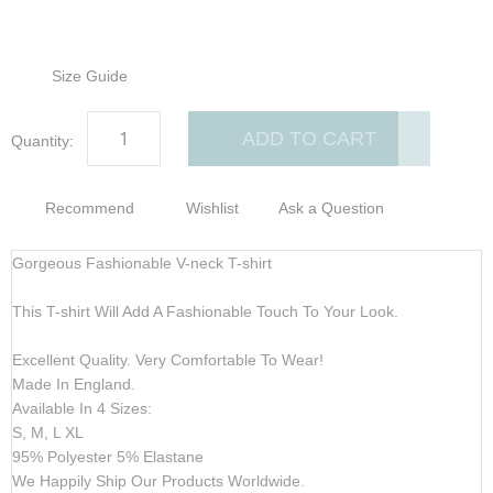
Size Guide
ADD TO CART
Quantity:
Recommend
Wishlist
Ask a Question
Gorgeous Fashionable V-neck T-shirt
This T-shirt Will Add A Fashionable Touch To Your Look.
Excellent Quality. Very Comfortable To Wear!
Made In England.
Available In 4 Sizes:
S, M, L XL
95% Polyester 5% Elastane
We Happily Ship Our Products
Worldwide.