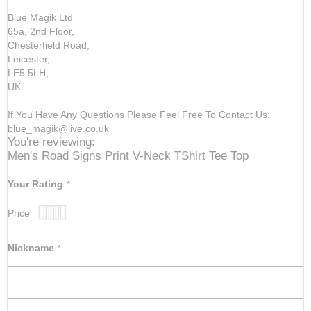
Blue Magik Ltd
65a, 2nd Floor,
Chesterfield Road,
Leicester,
LE5 5LH,
UK.
If You Have Any Questions Please Feel Free To Contact Us:
blue_magik@live.co.uk
You're reviewing:
Men's Road Signs Print V-Neck TShirt Tee Top
Your Rating
Price
1
2
3
4
5
star
stars
stars
stars
stars
Nickname