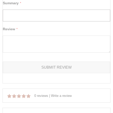
Summary
Review
SUBMIT REVIEW
0 reviews
|
Write a review