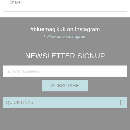
Share:
#bluemagikuk on Instagram
Follow us on instagram
NEWSLETTER SIGNUP
SUBSCRIBE
QUICK LINKS