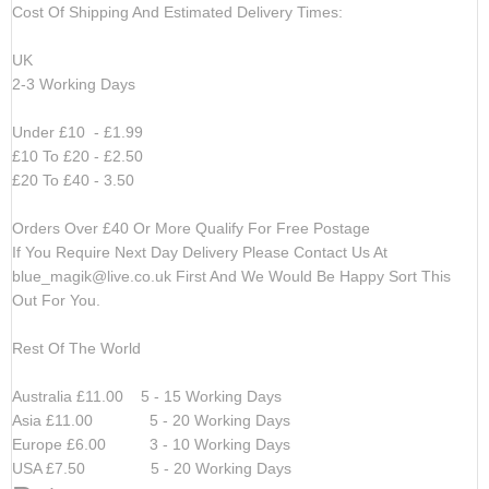
Cost Of Shipping And Estimated Delivery Times:
UK
2-3 Working Days
Under £10 - £1.99
£10 To £20 - £2.50
£20 To £40 - 3.50
Orders Over £40 Or More Qualify For Free Postage
If You Require Next Day Delivery Please Contact Us At
blue_magik@live.co.uk
First And We Would Be Happy Sort This
Out For You.
Rest Of The World
Australia £11.00 5 - 15 Working Days
Asia £11.00 5 - 20 Working Days
Europe £6.00 3 - 10 Working Days
USA £7.50 5 - 20 Working Days