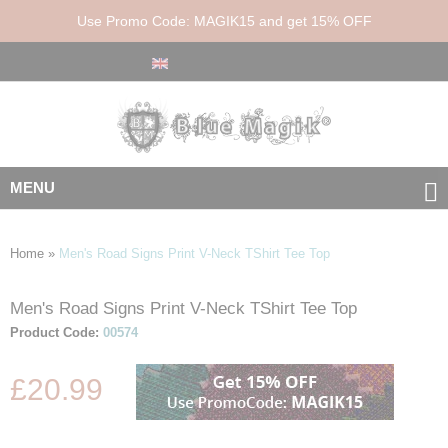
Use Promo Code: MAGIK15 and get 15% OFF
MENU
Home
»
Men's Road Signs Print V-Neck TShirt Tee Top
Men's Road Signs Print V-Neck TShirt Tee Top
Skip
Skip
to
to
Product Code:
00574
the
the
end
beginning
£20.99
of
of
the
the
images
images
gallery
gallery