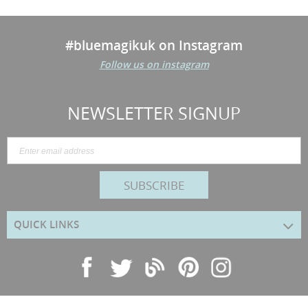
#bluemagikuk on Instagram
Follow us on instagram
NEWSLETTER SIGNUP
SUBSCRIBE
QUICK LINKS