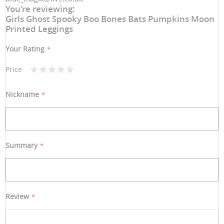
You're reviewing:
Girls Ghost Spooky Boo Bones Bats Pumpkins Moon
Printed Leggings
Your Rating
Price
1
2
3
4
5
star
stars
stars
stars
stars
Nickname
Summary
Review