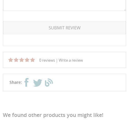
SUBMIT REVIEW
0 reviews
|
Write a review
Share:
We found other products you might like!