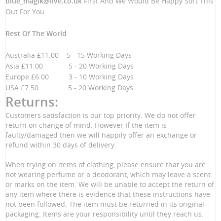
blue_magik@live.co.uk
First And We Would Be Happy Sort This
Out For You.
Rest Of The World
Australia £11.00 5 - 15 Working Days
Asia £11.00 5 - 20 Working Days
Europe £6.00 3 - 10 Working Days
USA £7.50 5 - 20 Working Days
Returns:
Customers satisfaction is our top priority. We do not offer
return on change of mind. However If the item is
faulty/damaged then we will happily offer an exchange or
refund within 30 days of delivery.
When trying on items of clothing, please ensure that you are
not wearing perfume or a deodorant, which may leave a scent
or marks on the item. We will be unable to accept the return of
any item where there is evidence that these instructions have
not been followed. The item must be returned in its original
packaging. Items are your responsibility until they reach us.