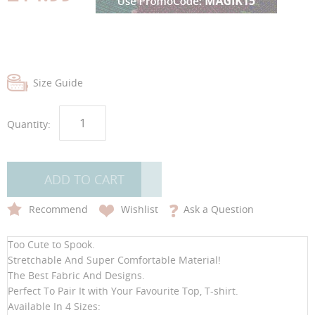
gallery
gallery
Size Guide
Quantity:
ADD TO CART
Recommend
Wishlist
Ask a Question
Too Cute to Spook.
Stretchable And Super Comfortable Material!
The Best Fabric And Designs.
Perfect To Pair It with Your Favourite Top, T-shirt.
Available In 4 Sizes: