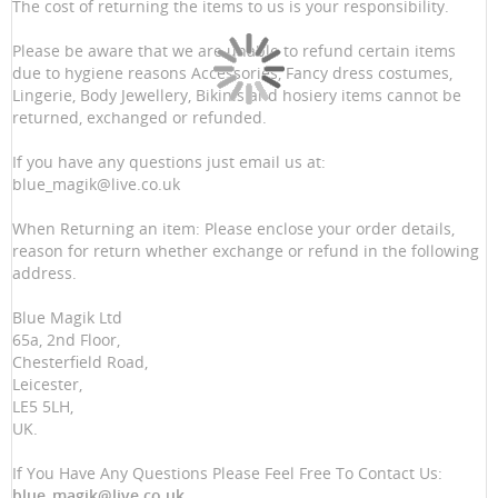
The cost of returning the items to us is your responsibility.
Please be aware that we are unable to refund certain items
due to hygiene reasons Accessories, Fancy dress costumes,
Lingerie, Body Jewellery, Bikinis and hosiery items cannot be
returned, exchanged or refunded.
If you have any questions just email us at:
blue_magik@live.co.uk
When Returning an item: Please enclose your order details,
reason for return whether exchange or refund in the following
address.
Blue Magik Ltd
65a, 2nd Floor,
Chesterfield Road,
Leicester,
LE5 5LH,
UK.
If You Have Any Questions Please Feel Free To Contact Us:
blue_magik@live.co.uk