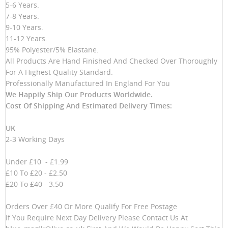
5-6 Years.
7-8 Years.
9-10 Years.
11-12 Years.
95% Polyester/5% Elastane.
All Products Are Hand Finished And Checked Over Thoroughly
For A Highest Quality Standard.
Professionally Manufactured In England For You
We Happily Ship Our Products
Worldwide.
Cost Of Shipping And Estimated Delivery Times:
UK
2-3 Working Days
Under £10 - £1.99
£10 To £20 - £2.50
£20 To £40 - 3.50
Orders Over £40 Or More Qualify For Free Postage
If You Require Next Day Delivery Please Contact Us At