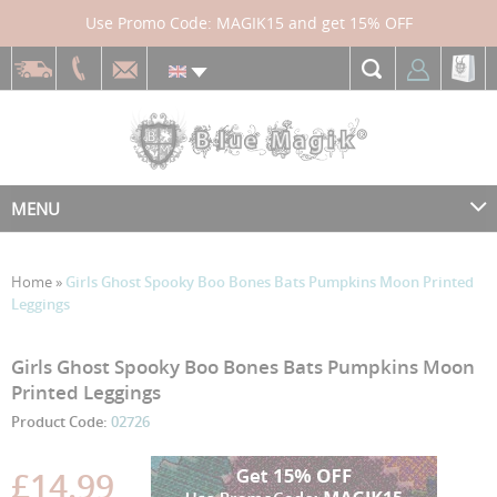
Use Promo Code: MAGIK15 and get 15% OFF
MENU
Home
»
Girls Ghost Spooky Boo Bones Bats Pumpkins Moon Printed
Leggings
Skip
Skip
Girls Ghost Spooky Boo Bones Bats Pumpkins Moon
to
to
Printed Leggings
the
the
Product Code:
02726
end
beginning
of
of
the
the
£14.99
images
images