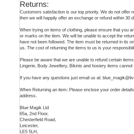
Returns:
Customers satisfaction is our top priority. We do not offer
then we will happily offer an exchange or refund within 30 d
When trying on items of clothing, please ensure that you 
or marks on the item. We will be unable to accept the retur
have not been followed. The item must be returned in its ori
us. The cost of returning the items to us is your responsibili
Please be aware that we are unable to refund certain ite
Lingerie, Body Jewellery, Bikinis and hosiery items cannot
If you have any questions just email us at: blue_magik@li
When Returning an item: Please enclose your order details,
address.
Blue Magik Ltd
65a, 2nd Floor,
Chesterfield Road,
Leicester,
LE5 5LH,