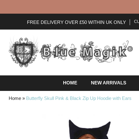
C
FREE DELIVERY OVER £50 WITHIN UK ONLY
HOME
NEW ARRIVALS
Home
»
Butterfly Skull Pink & Black Zip Up Hoodie with Ears
Skip
to
the
end