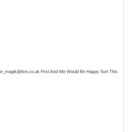
ue_magik@live.co.uk
First And We Would Be Happy Sort This