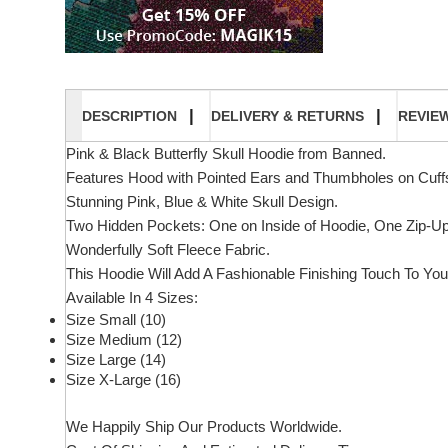
DESCRIPTION
DELIVERY & RETURNS
REVIE
Pink & Black Butterfly Skull Hoodie from Banned.
Features Hood with Pointed Ears and Thumbholes on Cuff
Stunning Pink, Blue & White Skull Design.
Two Hidden Pockets: One on Inside of Hoodie, One Zip-Up 
Wonderfully Soft Fleece Fabric.
This Hoodie Will Add A Fashionable Finishing Touch To You
Available In 4 Sizes:
Size Small (10)
Size Medium (12)
Size Large (14)
Size X-Large (16)
We Happily Ship Our Products
Worldwide.