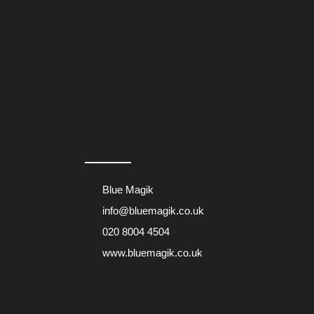
Blue Magik
info@bluemagik.co.uk
020 8004 4504
www.bluemagik.co.uk