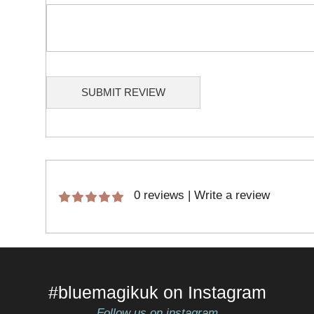
SUBMIT REVIEW
0 reviews
|
Write a review
#bluemagikuk on Instagram
Follow us on instagram