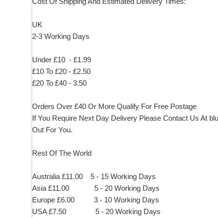
Cost Of Shipping And Estimated Delivery Times:
UK
2-3 Working Days
Under £10 - £1.99
£10 To £20 - £2.50
£20 To £40 - 3.50
Orders Over £40 Or More Qualify For Free Postage
If You Require Next Day Delivery Please Contact Us At
bl
Out For You.
Rest Of The World
Australia £11.00 5 - 15 Working Days
Asia £11.00 5 - 20 Working Days
Europe £6.00 3 - 10 Working Days
USA £7.50 5 - 20 Working Days