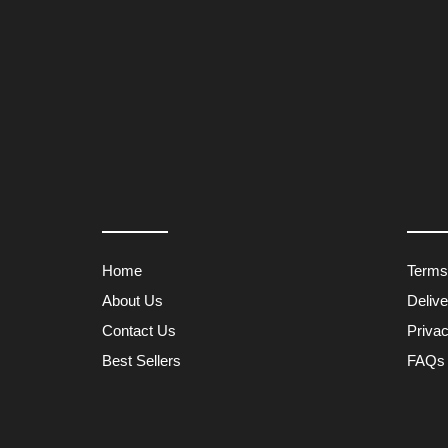
Home
Terms
About Us
Deliv
Contact Us
Privac
Best Sellers
FAQs