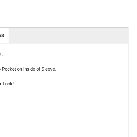
WS
s.
Pocket on Inside of Sleeve.
r Look!