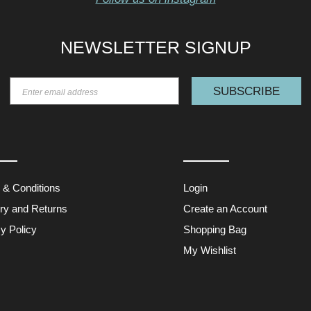
NEWSLETTER SIGNUP
SUBSCRIBE
 & Conditions
Login
ery and Returns
Create an Account
y Policy
Shopping Bag
My Wishlist