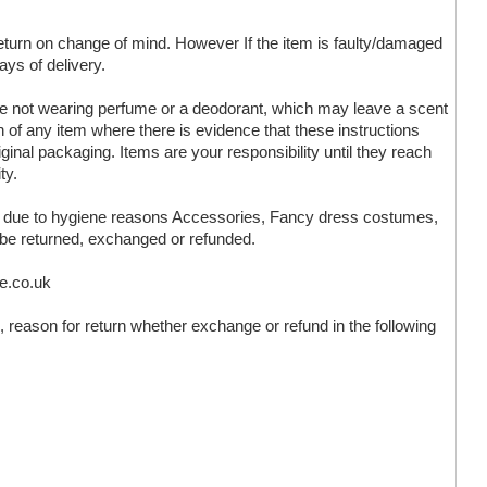
 return on change of mind. However If the item is faulty/damaged
ays of delivery.
are not wearing perfume or a deodorant, which may leave a scent
n of any item where there is evidence that these instructions
ginal packaging. Items are your responsibility until they reach
ty.
ms due to hygiene reasons Accessories, Fancy dress costumes,
 be returned, exchanged or refunded.
ve.co.uk
 reason for return whether exchange or refund in the following