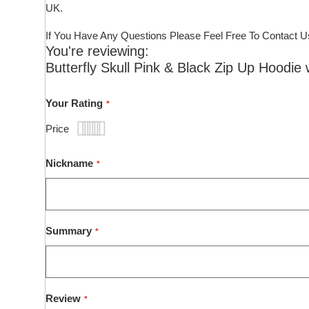
UK.
If You Have Any Questions Please Feel Free To Contact U
You're reviewing:
Butterfly Skull Pink & Black Zip Up Hoodie 
Your Rating
Price
1
2
3
4
5
star
stars
stars
stars
stars
Nickname
Summary
Review