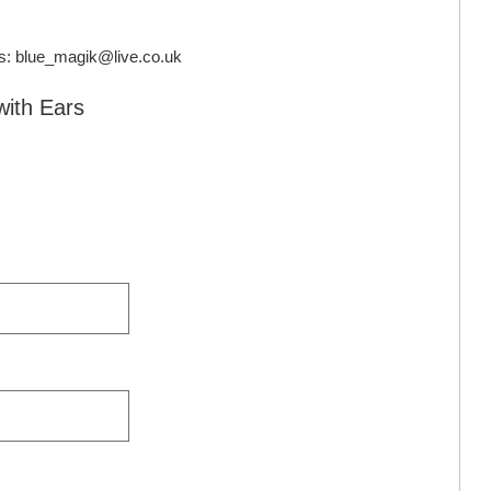
s:
blue_magik@live.co.uk
with Ears