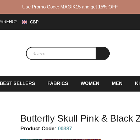
Use Promo Code: MAGIK15 and get 15% OFF
URRENCY
GBP
BEST SELLERS
FABRICS
WOMEN
MEN
K
Butterfly Skull Pink & Black
Product Code:
00387