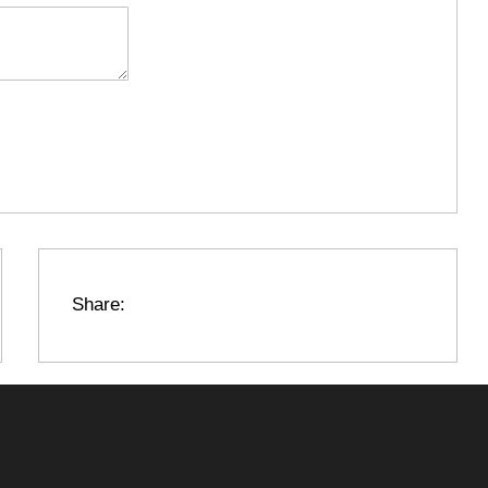
Share: