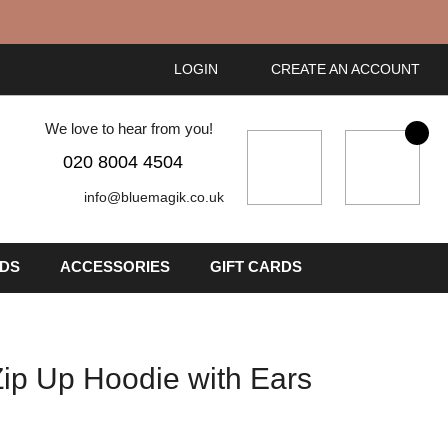
LOGIN
CREATE AN ACCOUNT
We love to hear from you!
My Cart
020 8004 4504
info@bluemagik.co.uk
IDS
ACCESSORIES
GIFT CARDS
 Zip Up Hoodie with Ears