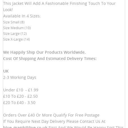
This Jacket Will Add A Fashionable Finishing Touch To Your
Look!
Available In 4 Sizes:
Size Small (8)
Size Medium (10)
Size Large (12)
Size X-Large (14)
We Happily Ship Our Products
Worldwide.
Cost Of Shipping And Estimated Delivery Times:
UK
2-3 Working Days
Under £10 - £1.99
£10 To £20 - £2.50
£20 To £40 - 3.50
Orders Over £40 Or More Qualify For Free Postage
If You Require Next Day Delivery Please Contact Us At
blue_magik@live.co.uk
First And We Would Be Happy Sort This