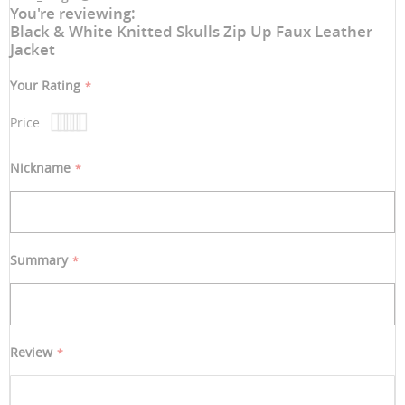
You're reviewing:
Black & White Knitted Skulls Zip Up Faux Leather
Jacket
Your Rating
Price
1
2
3
4
5
star
stars
stars
stars
stars
Nickname
Summary
Review