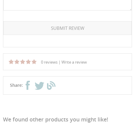
SUBMIT REVIEW
0 reviews
|
Write a review
Share:
We found other products you might like!