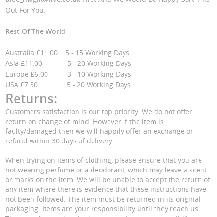
Out For You.
Rest Of The World
Australia £11.00 5 - 15 Working Days
Asia £11.00 5 - 20 Working Days
Europe £6.00 3 - 10 Working Days
USA £7.50 5 - 20 Working Days
Returns:
Customers satisfaction is our top priority. We do not offer
return on change of mind. However If the item is
faulty/damaged then we will happily offer an exchange or
refund within 30 days of delivery.
When trying on items of clothing, please ensure that you are
not wearing perfume or a deodorant, which may leave a scent
or marks on the item. We will be unable to accept the return of
any item where there is evidence that these instructions have
not been followed. The item must be returned in its original
packaging. Items are your responsibility until they reach us.