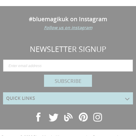
#bluemagikuk on Instagram
Follow us on instagram
NEWSLETTER SIGNUP
SUBSCRIBE
QUICK LINKS