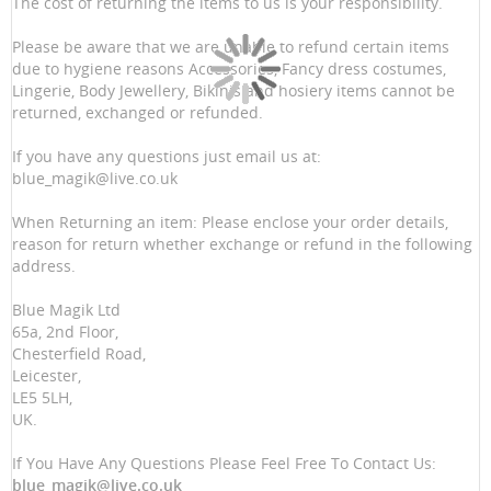
The cost of returning the items to us is your responsibility.
Please be aware that we are unable to refund certain items
due to hygiene reasons Accessories, Fancy dress costumes,
Lingerie, Body Jewellery, Bikinis and hosiery items cannot be
returned, exchanged or refunded.
If you have any questions just email us at:
blue_magik@live.co.uk
When Returning an item: Please enclose your order details,
reason for return whether exchange or refund in the following
address.
Blue Magik Ltd
65a, 2nd Floor,
Chesterfield Road,
Leicester,
LE5 5LH,
UK.
If You Have Any Questions Please Feel Free To Contact Us:
blue_magik@live.co.uk