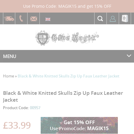
Use Promo Code: MAGIK15 and get 15% OFF
MENU
Home
»
Black & White Knitted Skulls Zip Up Faux Leather Jacket
Skip
Skip
Black & White Knitted Skulls Zip Up Faux Leather
to
to
Jacket
the
the
Product Code:
00957
end
beginning
of
of
the
the
£33.99
images
images
gallery
gallery