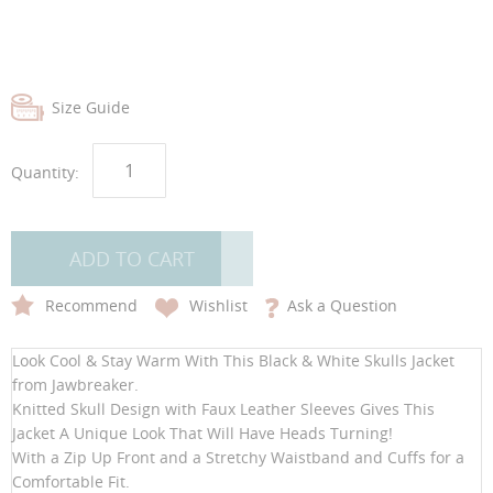
Size Guide
Quantity:
ADD TO CART
Recommend
Wishlist
Ask a Question
Look Cool & Stay Warm With This Black & White Skulls Jacket
from Jawbreaker.
Knitted Skull Design with Faux Leather Sleeves Gives This
Jacket A Unique Look That Will Have Heads Turning!
With a Zip Up Front and a Stretchy Waistband and Cuffs for a
Comfortable Fit.