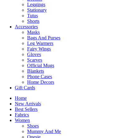
Leggings
Stationary
Tutus
Shorts
Accessories
Masks
Bags And Purses
Leg Warmers
Fairy Wings
Gloves
Scarves
Official Mugs
Blankets
Phone Cases
Home Decors
Gift Cards
Home
New Arrivals
Best Sellers
Fabrics
Women
Shoes
Mummy And Me
Onesie