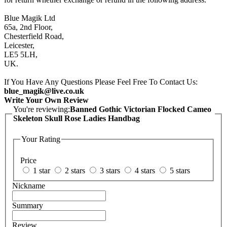
Blue Magik Ltd
65a, 2nd Floor,
Chesterfield Road,
Leicester,
LE5 5LH,
UK.
If You Have Any Questions Please Feel Free To Contact Us:
blue_magik@live.co.uk
Write Your Own Review
You're reviewing:
Banned Gothic Victorian Flocked Cameo
Skeleton Skull Rose Ladies Handbag
Your Rating
Price
1 star
2 stars
3 stars
4 stars
5 stars
Nickname
Summary
Review