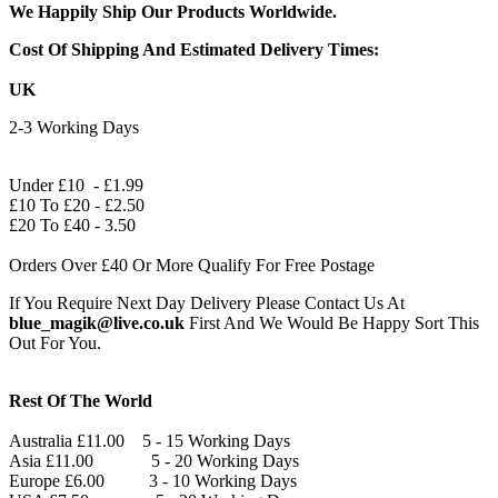
We Happily Ship Our Products
Worldwide.
Cost Of Shipping And Estimated Delivery Times:
UK
2-3 Working Days
Under £10 - £1.99
£10 To £20 - £2.50
£20 To £40 - 3.50
Orders Over £40 Or More Qualify For Free Postage
If You Require Next Day Delivery Please Contact Us At
blue_magik@live.co.uk
First And We Would Be Happy Sort This
Out For You.
Rest Of The World
Australia £11.00 5 - 15 Working Days
Asia £11.00 5 - 20 Working Days
Europe £6.00 3 - 10 Working Days