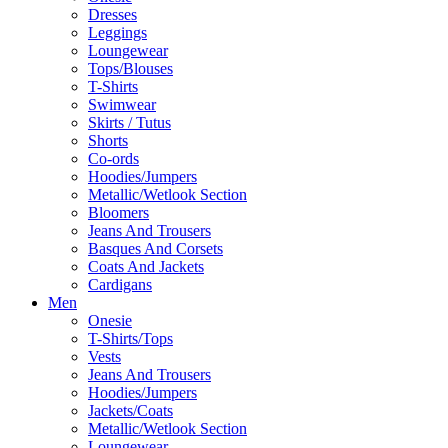
Dresses
Leggings
Loungewear
Tops/Blouses
T-Shirts
Swimwear
Skirts / Tutus
Shorts
Co-ords
Hoodies/Jumpers
Metallic/Wetlook Section
Bloomers
Jeans And Trousers
Basques And Corsets
Coats And Jackets
Cardigans
Men
Onesie
T-Shirts/Tops
Vests
Jeans And Trousers
Hoodies/Jumpers
Jackets/Coats
Metallic/Wetlook Section
Loungewear