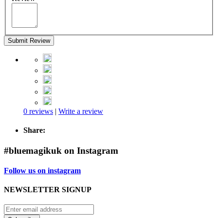
Submit Review
0 reviews
|
Write a review
Share:
#bluemagikuk on Instagram
Follow us on instagram
NEWSLETTER SIGNUP