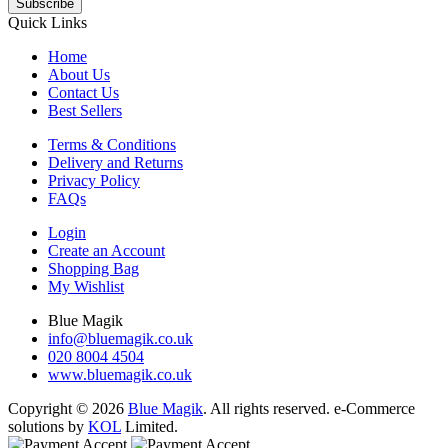
Subscribe
Quick Links
Home
About Us
Contact Us
Best Sellers
Terms & Conditions
Delivery and Returns
Privacy Policy
FAQs
Login
Create an Account
Shopping Bag
My Wishlist
Blue Magik
info@bluemagik.co.uk
020 8004 4504
www.bluemagik.co.uk
Copyright © 2026
Blue Magik
. All rights reserved. e-Commerce
solutions by
KOL
Limited.