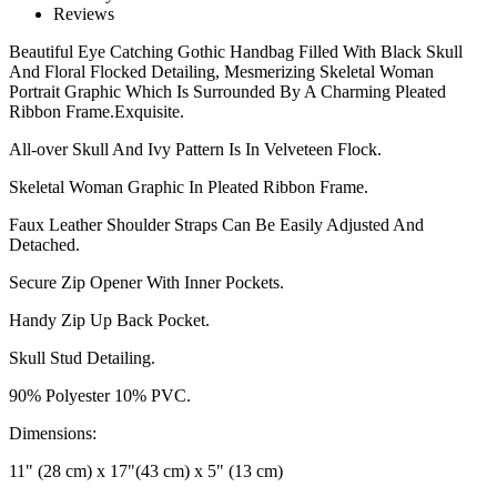
Reviews
Beautiful Eye Catching Gothic Handbag Filled With Black Skull
And Floral Flocked Detailing, Mesmerizing Skeletal Woman
Portrait Graphic Which Is Surrounded By A Charming Pleated
Ribbon Frame.Exquisite.
All-over Skull And Ivy Pattern Is In Velveteen Flock.
Skeletal Woman Graphic In Pleated Ribbon Frame.
Faux Leather Shoulder Straps Can Be Easily Adjusted And
Detached.
Secure Zip Opener With Inner Pockets.
Handy Zip Up Back Pocket.
Skull Stud Detailing.
90% Polyester 10% PVC.
Dimensions:
11" (28 cm) x 17"(43 cm) x 5" (13 cm)