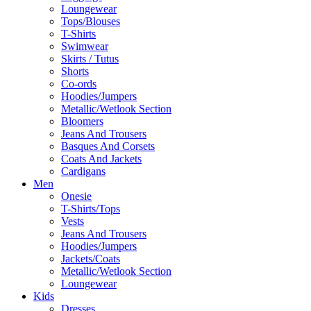
Loungewear
Tops/Blouses
T-Shirts
Swimwear
Skirts / Tutus
Shorts
Co-ords
Hoodies/Jumpers
Metallic/Wetlook Section
Bloomers
Jeans And Trousers
Basques And Corsets
Coats And Jackets
Cardigans
Men
Onesie
T-Shirts/Tops
Vests
Jeans And Trousers
Hoodies/Jumpers
Jackets/Coats
Metallic/Wetlook Section
Loungewear
Kids
Dresses