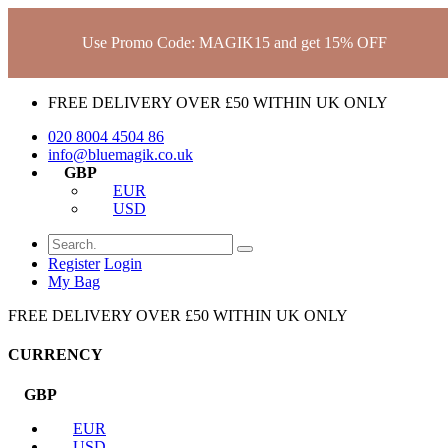
Use Promo Code: MAGIK15 and get 15% OFF
FREE DELIVERY OVER £50 WITHIN UK ONLY
020 8004 4504
86
info@bluemagik.co.uk
GBP
EUR
USD
Register
Login
My Bag
FREE DELIVERY OVER £50 WITHIN UK ONLY
CURRENCY
GBP
EUR
USD