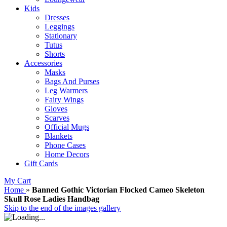
Kids
Dresses
Leggings
Stationary
Tutus
Shorts
Accessories
Masks
Bags And Purses
Leg Warmers
Fairy Wings
Gloves
Scarves
Official Mugs
Blankets
Phone Cases
Home Decors
Gift Cards
My Cart
Home
»
Banned Gothic Victorian Flocked Cameo Skeleton
Skull Rose Ladies Handbag
Skip to the end of the images gallery