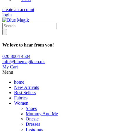
create an account
login
We love to hear from you!
020 8004 4504
info@bluemagik.co.uk
My Cart
Menu
home
New Arrivals
Best Sellers
Fabrics
Women
Shoes
Mummy And Me
Onesie
Dresses
Leggings