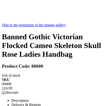
Skip to the beginning of the images gallery
Banned Gothic Victorian
Flocked Cameo Skeleton Skull
Rose Ladies Handbag
Product Code:
00600
Out of stock
SKU
00600
£24.99
Description
Delivery & Returns