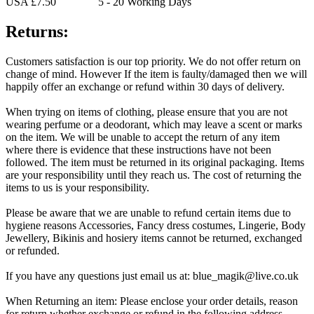
USA £7.50 5 - 20 Working Days
Returns:
Customers satisfaction is our top priority. We do not offer return on
change of mind. However If the item is faulty/damaged then we will
happily offer an exchange or refund within 30 days of delivery.
When trying on items of clothing, please ensure that you are not
wearing perfume or a deodorant, which may leave a scent or marks
on the item. We will be unable to accept the return of any item
where there is evidence that these instructions have not been
followed. The item must be returned in its original packaging. Items
are your responsibility until they reach us. The cost of returning the
items to us is your responsibility.
Please be aware that we are unable to refund certain items due to
hygiene reasons Accessories, Fancy dress costumes, Lingerie, Body
Jewellery, Bikinis and hosiery items cannot be returned, exchanged
or refunded.
If you have any questions just email us at: blue_magik@live.co.uk
When Returning an item: Please enclose your order details, reason
for return whether exchange or refund in the following address.